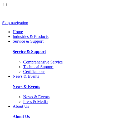
Skip navigation
Home
Industries & Products
Service & Support
Service & Support
Comprehensive Service
Technical Support
Certifications
News & Events
News & Events
News & Events
Press & Media
About Us
About Us