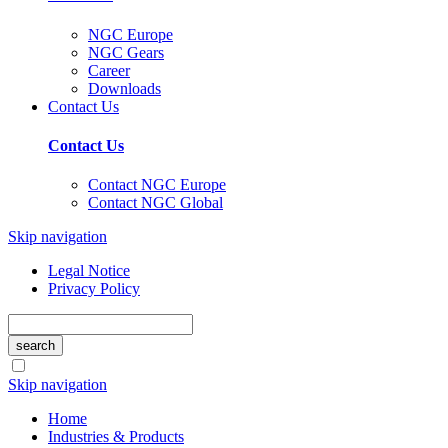
NGC Europe
NGC Gears
Career
Downloads
Contact Us
Contact Us
Contact NGC Europe
Contact NGC Global
Skip navigation
Legal Notice
Privacy Policy
search
Skip navigation
Home
Industries & Products